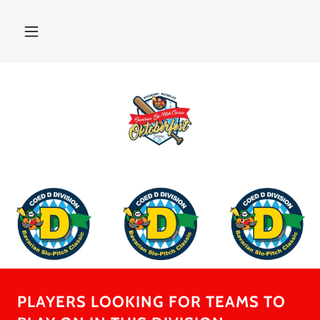
PLAYERS LOOKING FOR TEAMS TO