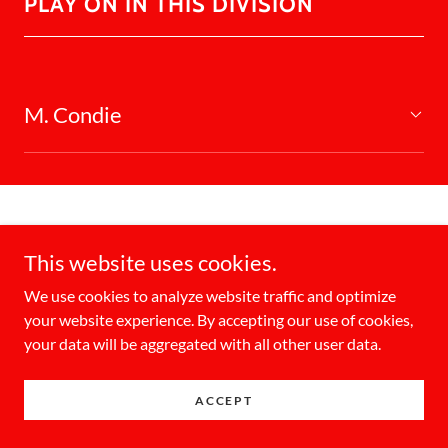
PLAY ON IN THIS DIVISION
M. Condie
This website uses cookies.
Copyright © 2026 KW Oktoberfest Slo Pitch Tournament - All
We use cookies to analyze website traffic and optimize
Rights Reserved.
your website experience. By accepting our use of cookies,
your data will be aggregated with all other user data.
Powered by
ACCEPT